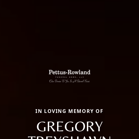
IN LOVING MEMORY OF
GREGORY