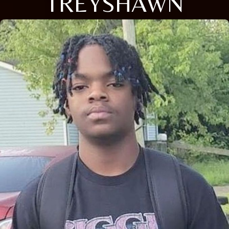
TREYSHAWN