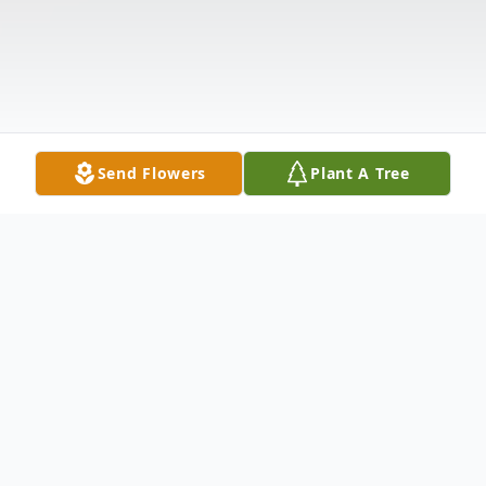
Send Flowers
Plant A Tree
Obituary
Gregory Treyshawn Jackson left his family