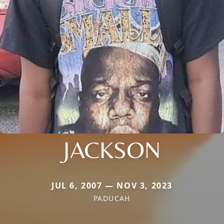
JACKSON
JUL 6, 2007 — NOV 3, 2023
PADUCAH