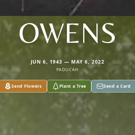
OWENS
JUN 6, 1943 — MAY 6, 2022
PADUCAH
Send Flowers
Plant a Tree
Send a Card