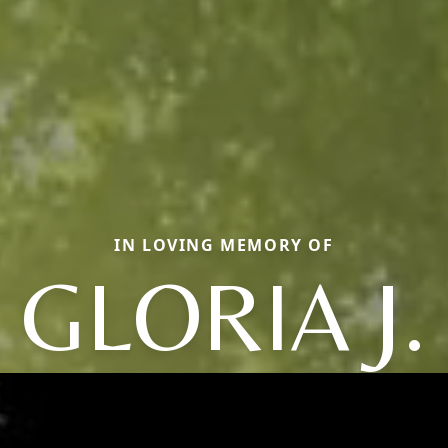
IN LOVING MEMORY OF
GLORIA J.