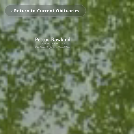
‹ Return to Current Obituaries