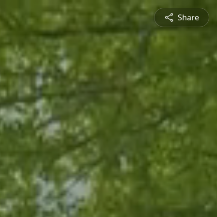
Share