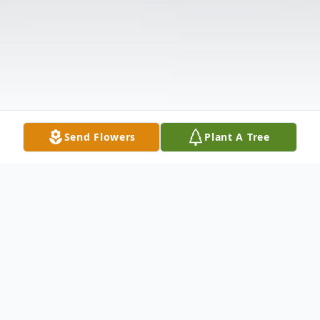
Send Flowers
Plant A Tree
Obituary