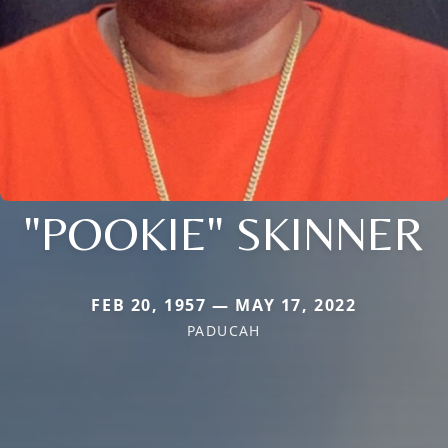
"POOKIE" SKINNER
FEB 20, 1957 — MAY 17, 2022
PADUCAH