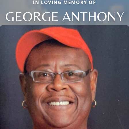
IN LOVING MEMORY OF
GEORGE ANTHONY