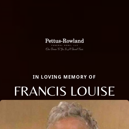
IN LOVING MEMORY OF
FRANCIS LOUISE