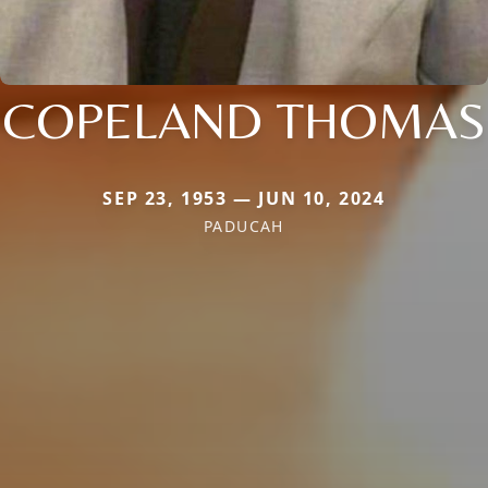
COPELAND THOMAS
SEP 23, 1953 — JUN 10, 2024
PADUCAH