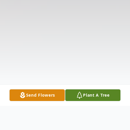
Send Flowers
Plant A Tree