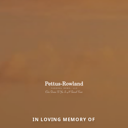
IN LOVING MEMORY OF