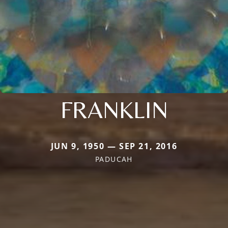
FRANKLIN
JUN 9, 1950 — SEP 21, 2016
PADUCAH