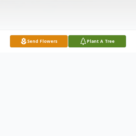
Send Flowers
Plant A Tree
Obituary
Erma Jean Franklin, 66, Paducah, KY,