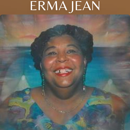
ERMA JEAN