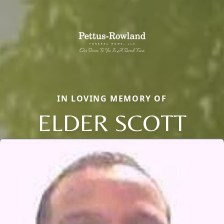
IN LOVING MEMORY OF
ELDER SCOTT