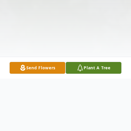
Send Flowers
Plant A Tree
Obituary