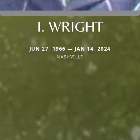
I. WRIGHT
JUN 27, 1966 — JAN 14, 2024
NASHVILLE