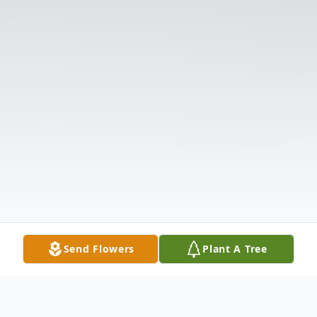
Send Flowers
Plant A Tree