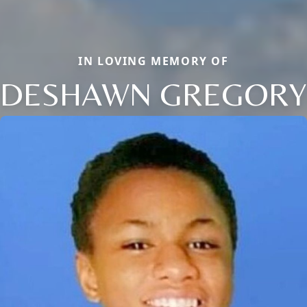
IN LOVING MEMORY OF
DESHAWN GREGORY