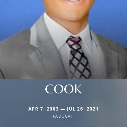
COOK
APR 7, 2003 — JUL 26, 2021
PADUCAH