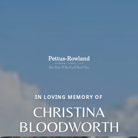
IN LOVING MEMORY OF
CHRISTINA
BLOODWORTH