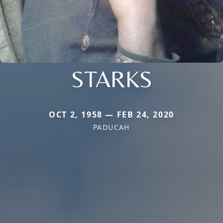
STARKS
OCT 2, 1958 — FEB 24, 2020
PADUCAH