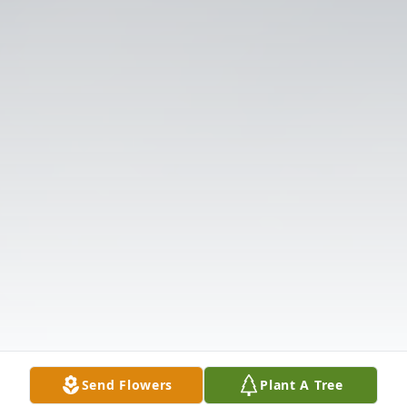
Send Flowers
Plant A Tree