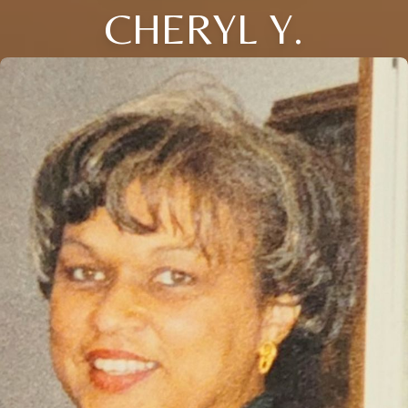
CHERYL Y.