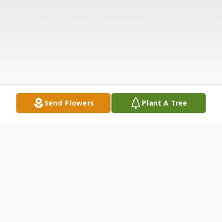
Send Flowers
Plant A Tree
Obituary