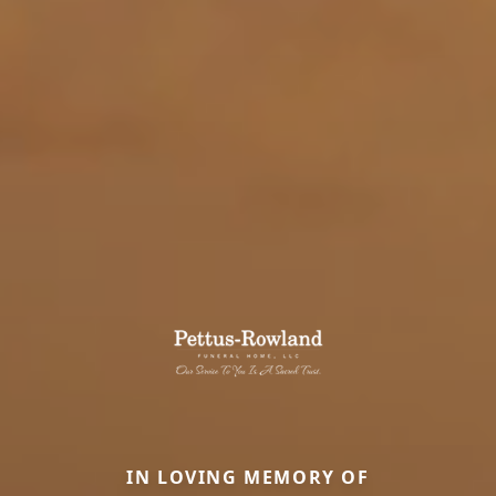
IN LOVING MEMORY OF