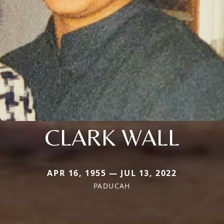
CLARK WALL
APR 16, 1955 — JUL 13, 2022
PADUCAH