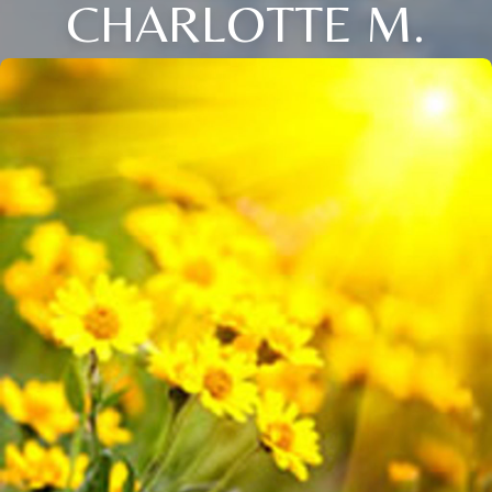
CHARLOTTE M.