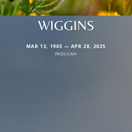
WIGGINS
MAR 13, 1965 — APR 28, 2025
PADUCAH