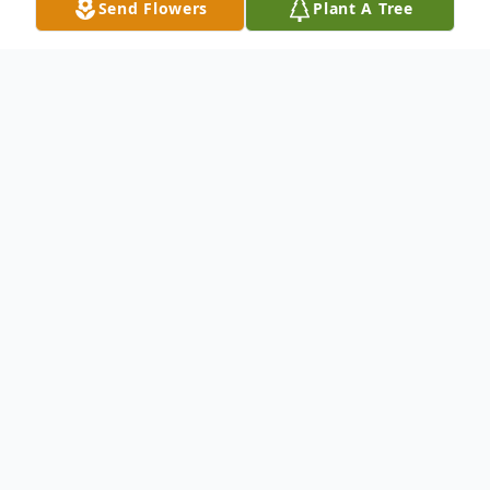
Send Flowers
Plant A Tree
Obituary
Charlotte Marie Wiggins, age 60, of
Paducah, KY, went to be with her Lord and
Savior on Monday, April 28, 2025, 5:13 p.m.,
at the Ray and Kay Eckstein Hospice Care
Center.