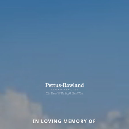
IN LOVING MEMORY OF