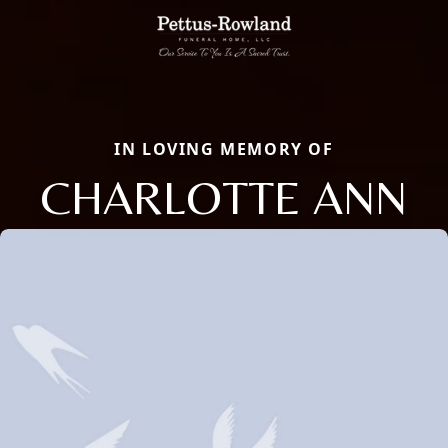
IN LOVING MEMORY OF
CHARLOTTE ANN