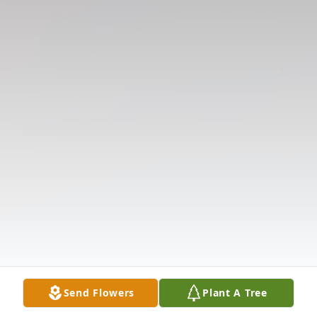
Send Flowers
Plant A Tree