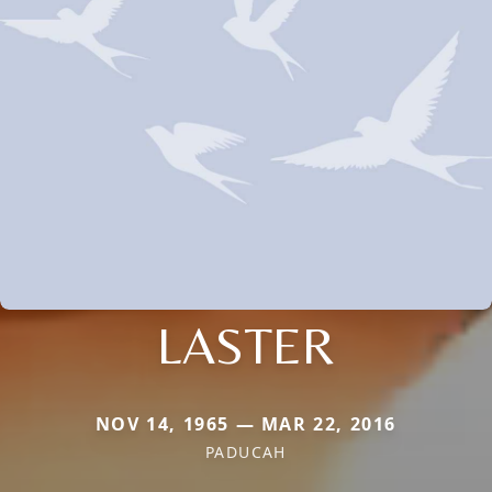
LASTER
NOV 14, 1965 — MAR 22, 2016
PADUCAH