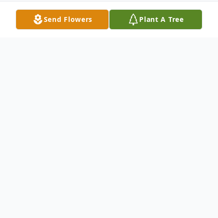
Send Flowers
Plant A Tree
Obituary
Charlotte B. Hamilton, 67, of Paducah,
passed away Tuesday, June 7, 2016, 6:00
am, at her residence.