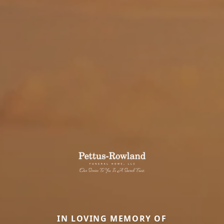
IN LOVING MEMORY OF