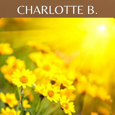
CHARLOTTE B.