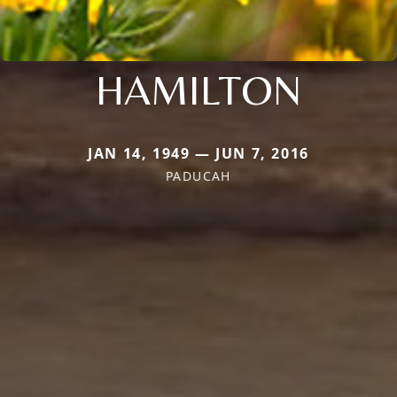
HAMILTON
JAN 14, 1949 — JUN 7, 2016
PADUCAH