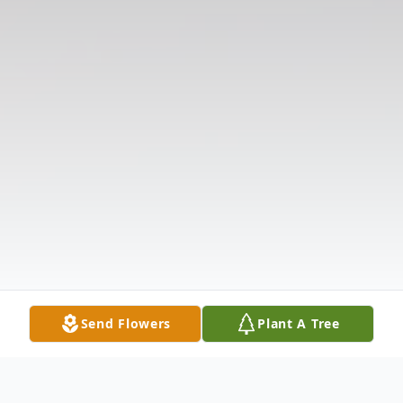
Send Flowers
Plant A Tree