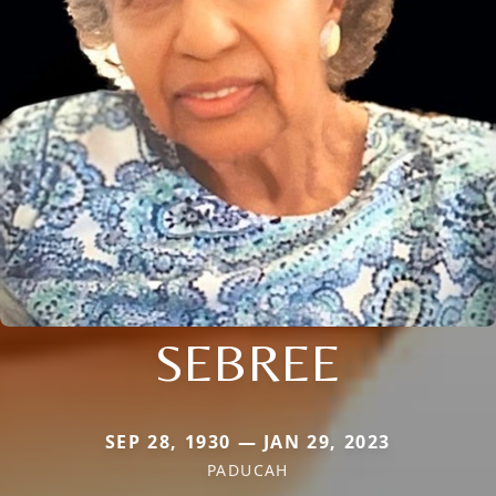
SEBREE
SEP 28, 1930 — JAN 29, 2023
PADUCAH