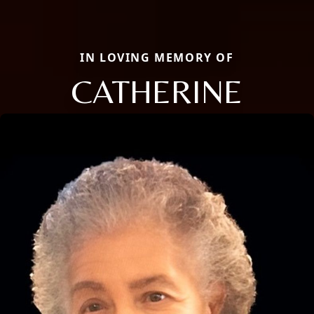
IN LOVING MEMORY OF
CATHERINE