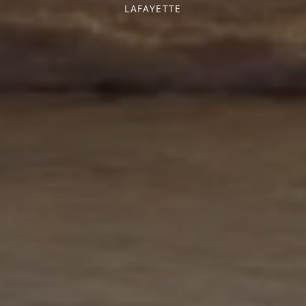
LAFAYETTE