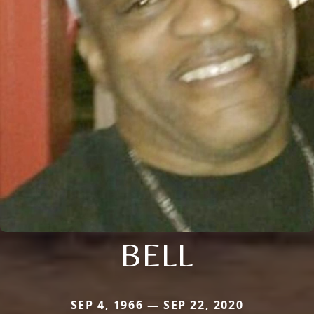
BELL
SEP 4, 1966 — SEP 22, 2020