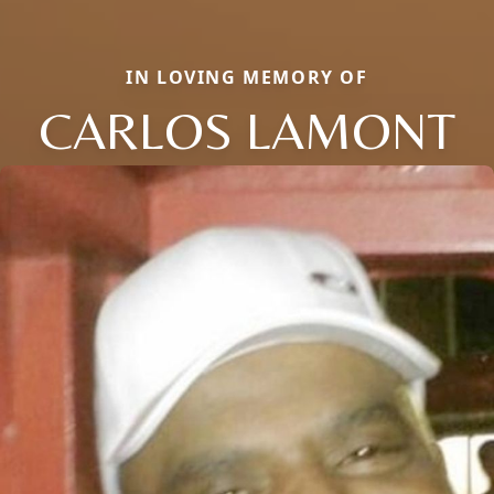
IN LOVING MEMORY OF
CARLOS LAMONT