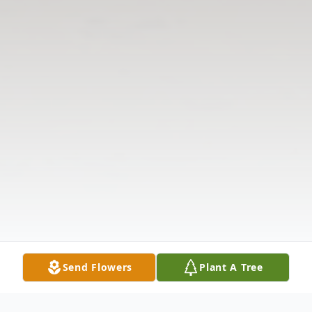
Send Flowers
Plant A Tree