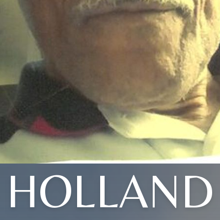
HOLLAND