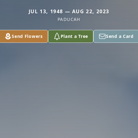
JUL 13, 1948 — AUG 22, 2023
PADUCAH
Send Flowers
Plant a Tree
Send a Card