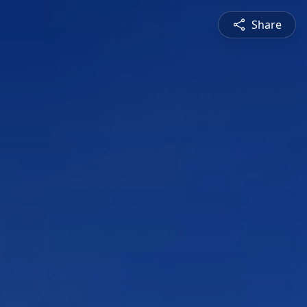
Share