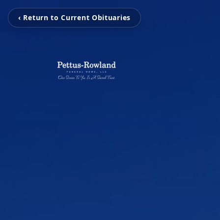
‹ Return to Current Obituaries