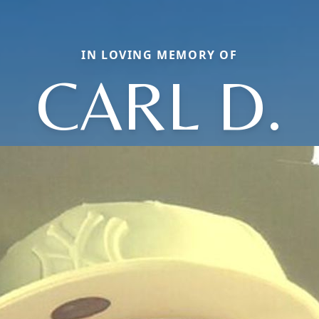
IN LOVING MEMORY OF
CARL D.