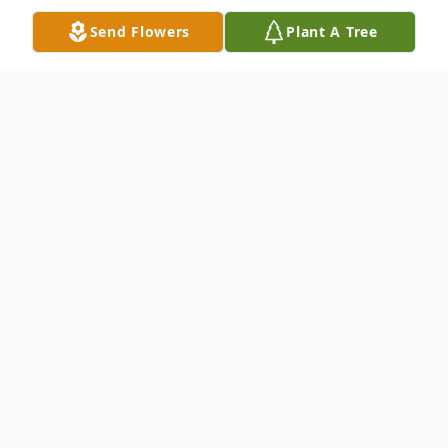
Send Flowers
Plant A Tree
Obituary
Brenda Faye Boyd, age 73, of Nashville, TN,
formerly of Paducah, passed away Tuesday,
November 30, 2021, at West Meade Place
in Nashville, TN.