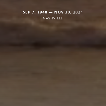
SEP 7, 1948 — NOV 30, 2021
NASHVILLE