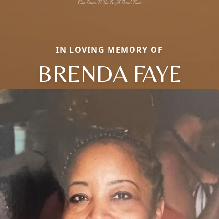
IN LOVING MEMORY OF
BRENDA FAYE