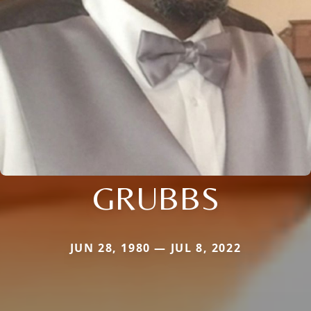
GRUBBS
JUN 28, 1980 — JUL 8, 2022