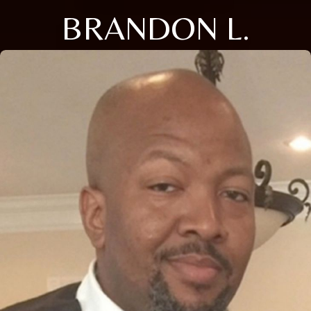
BRANDON L.