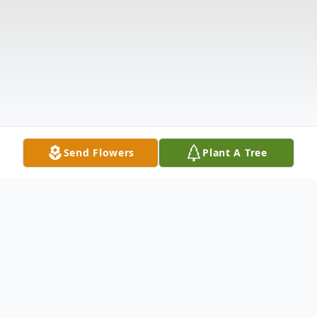
Send Flowers
Plant A Tree
Obituary