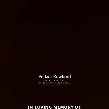
IN LOVING MEMORY OF