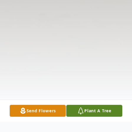
Send Flowers
Plant A Tree