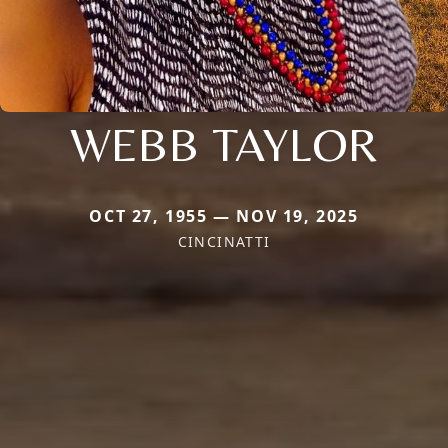
WEBB TAYLOR
OCT 27, 1955 — NOV 19, 2025
CINCINATTI