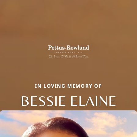
IN LOVING MEMORY OF
BESSIE ELAINE