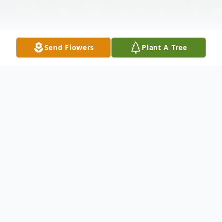
Send Flowers
Plant A Tree
Obituary
Barbara Jean McClure, age 80 of Paducah
passed away at her residence on Friday,
January 3, 2020 at 8:39 p.m.