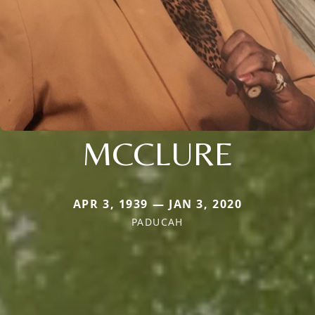
MCCLURE
APR 3, 1939 — JAN 3, 2020
PADUCAH