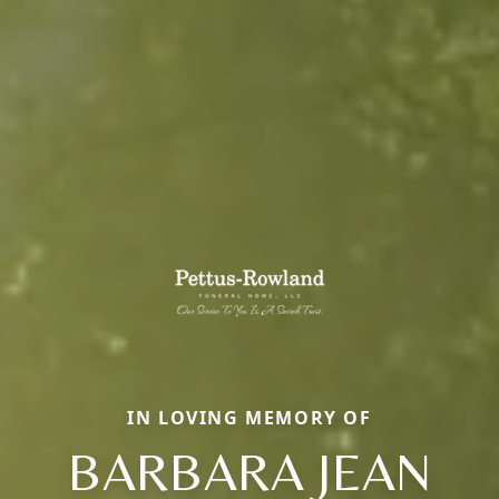
IN LOVING MEMORY OF
BARBARA JEAN