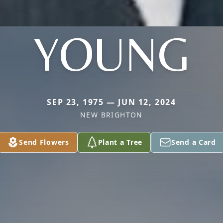
YOUNG
SEP 23, 1975 — JUN 12, 2024
NEW BRIGHTON
Send Flowers
Plant a Tree
Send a Card