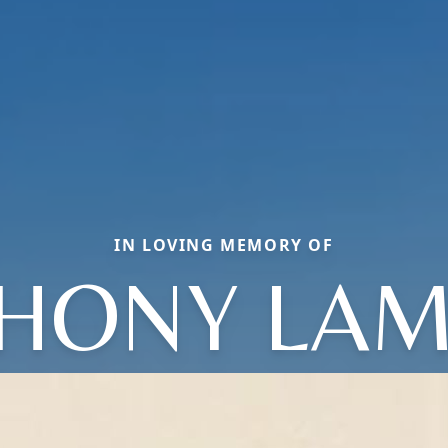
IN LOVING MEMORY OF
HONY LA