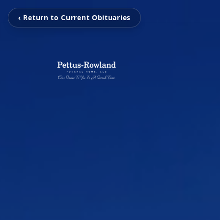
‹ Return to Current Obituaries