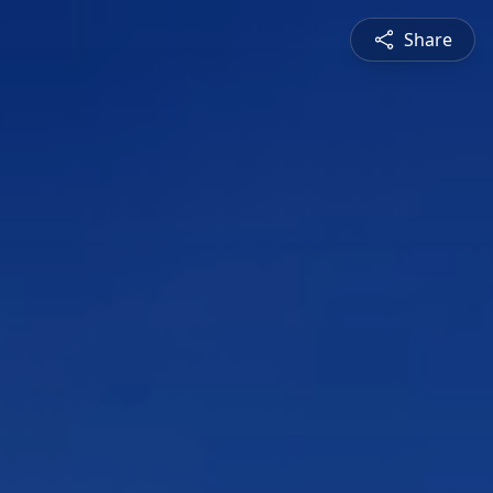
Share