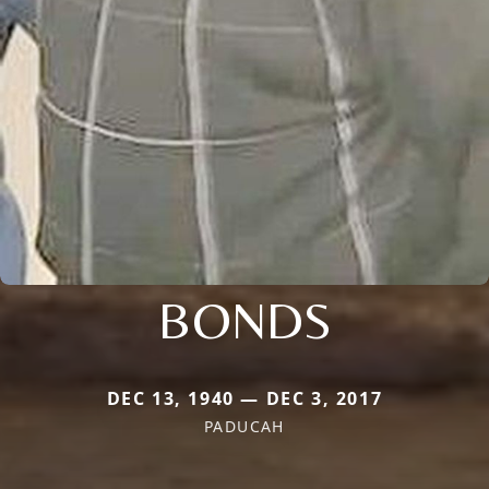
BONDS
DEC 13, 1940 — DEC 3, 2017
PADUCAH