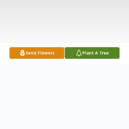
Send Flowers
Plant A Tree
Obituary