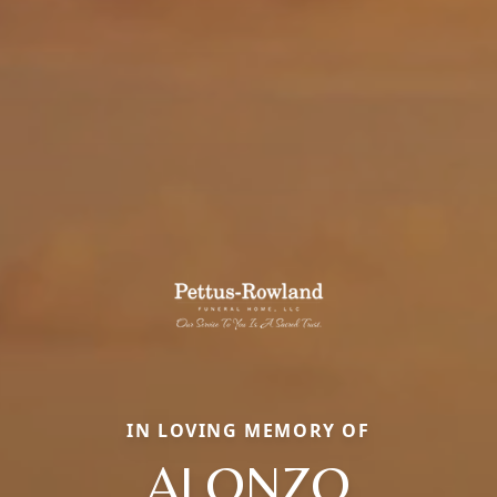
IN LOVING MEMORY OF
ALONZO