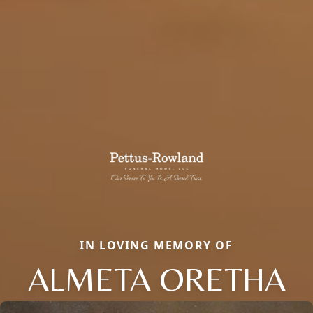
IN LOVING MEMORY OF
ALMETA ORETHA