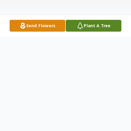
Send Flowers
Plant A Tree
Obituary
Almeta M. Hunt of Paducah passed away
Sunday, June 25, 2023, 6:18 a.m., at the
Parkview Nursing and Rehabilitation Center