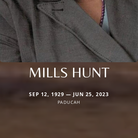
MILLS HUNT
SEP 12, 1929 — JUN 25, 2023
PADUCAH