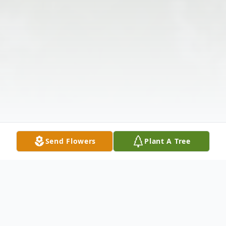
Send Flowers
Plant A Tree