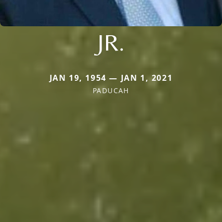
JR.
JAN 19, 1954 — JAN 1, 2021
PADUCAH