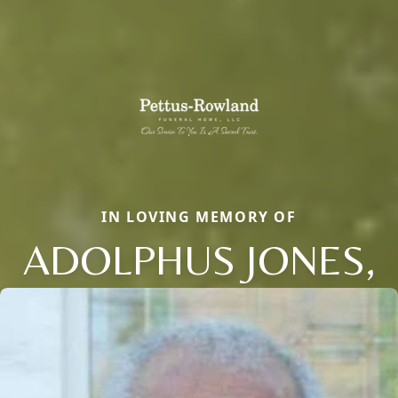
IN LOVING MEMORY OF
ADOLPHUS JONES,