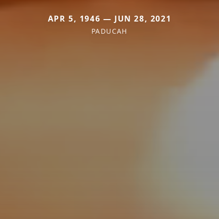
APR 5, 1946 — JUN 28, 2021
PADUCAH