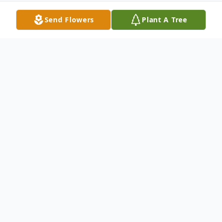
Send Flowers
Plant A Tree
Obituary
God, the Heavenly Father, blessed Ada
Mae Bowden Fields with an earthly
existence as the lovely daughter to Lottie
Mae Bowden on April 5, 1946, in Chicago,