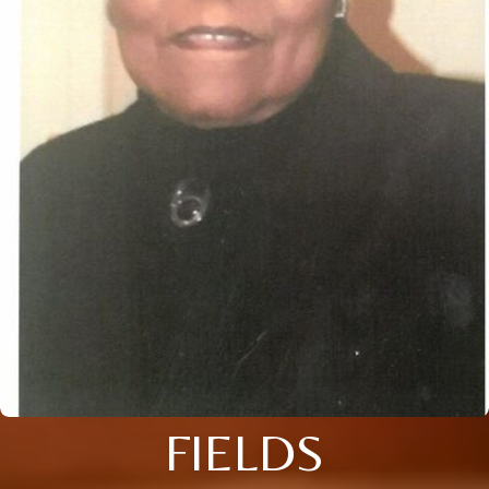
FIELDS