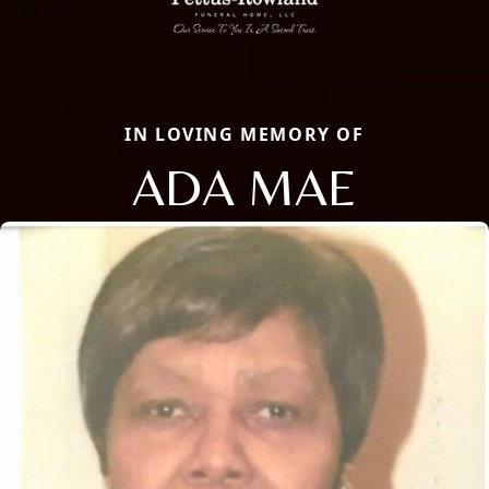
IN LOVING MEMORY OF
ADA MAE